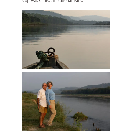
stop was Chitwan National Park.