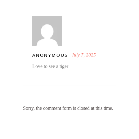
July 7, 2025
ANONYMOUS
Love to see a tiger
Sorry, the comment form is closed at this time.