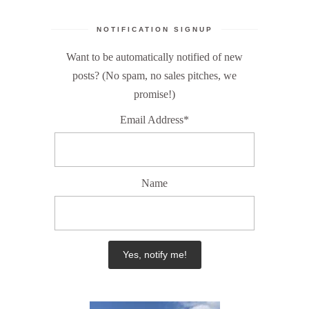
NOTIFICATION SIGNUP
Want to be automatically notified of new
posts? (No spam, no sales pitches, we
promise!)
Email Address*
Name