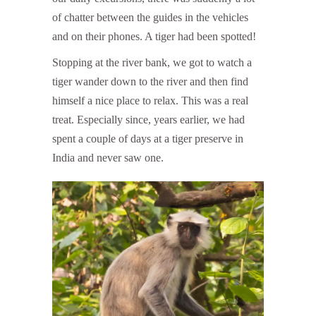
of chatter between the guides in the vehicles
and on their phones. A tiger had been spotted!
Stopping at the river bank, we got to watch a
tiger wander down to the river and then find
himself a nice place to relax. This was a real
treat. Especially since, years earlier, we had
spent a couple of days at a tiger preserve in
India and never saw one.