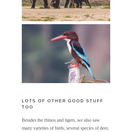
LOTS OF OTHER GOOD STUFF
TOO
Besides the rhinos and tigers, we also saw
many varieties of birds, several species of deer,