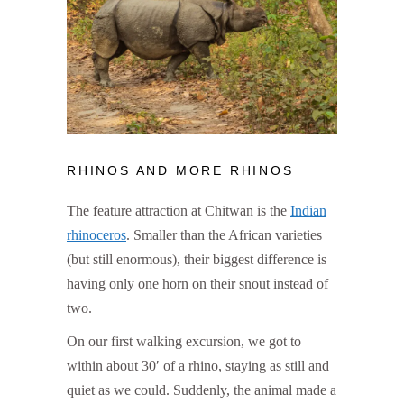
RHINOS AND MORE RHINOS
The feature attraction at Chitwan is the
Indian
rhinoceros
. Smaller than the African varieties
(but still enormous), their biggest difference is
having only one horn on their snout instead of
two.
On our first walking excursion, we got to
within about 30′ of a rhino, staying as still and
quiet as we could. Suddenly, the animal made a