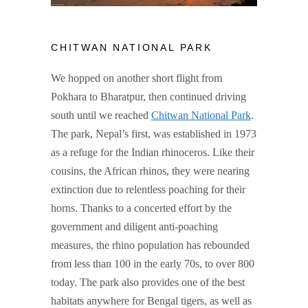
CHITWAN NATIONAL PARK
We hopped on another short flight from
Pokhara to Bharatpur, then continued driving
south until we reached
Chitwan National Park
.
The park, Nepal’s first, was established in 1973
as a refuge for the Indian rhinoceros. Like their
cousins, the African rhinos, they were nearing
extinction due to relentless poaching for their
horns. Thanks to a concerted effort by the
government and diligent anti-poaching
measures, the rhino population has rebounded
from less than 100 in the early 70s, to over 800
today. The park also provides one of the best
habitats anywhere for Bengal tigers, as well as