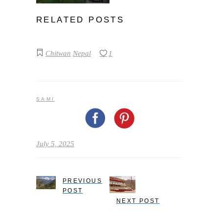
RELATED POSTS
Chitwan
Nepal
1
SAMI
July 5, 2025
PREVIOUS
POST
NEXT POST