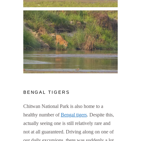
BENGAL TIGERS
Chitwan National Park is also home to a
healthy number of
Bengal tigers
. Despite this,
actually seeing one is still relatively rare and
not at all guaranteed. Driving along on one of
our daily excursions, there was suddenly a lot