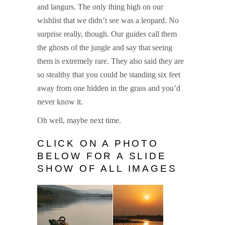
and langurs. The only thing high on our
wishlist that we didn’t see was a leopard. No
surprise really, though. Our guides call them
the ghosts of the jungle and say that seeing
them is extremely rare. They also said they are
so stealthy that you could be standing six feet
away from one hidden in the grass and you’d
never know it.
Oh well, maybe next time.
CLICK ON A PHOTO
BELOW FOR A SLIDE
SHOW OF ALL IMAGES