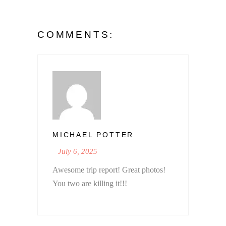
COMMENTS:
MICHAEL POTTER
July 6, 2025
Awesome trip report! Great photos!
You two are killing it!!!