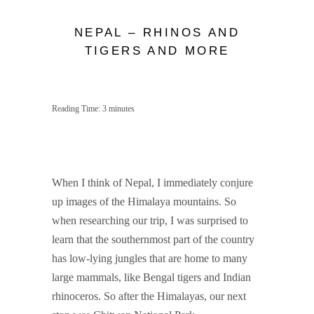
NEPAL – RHINOS AND
TIGERS AND MORE
Reading Time:
3
minutes
When I think of Nepal, I immediately conjure
up images of the Himalaya mountains. So
when researching our trip, I was surprised to
learn that the southernmost part of the country
has low-lying jungles that are home to many
large mammals, like Bengal tigers and Indian
rhinoceros. So after the Himalayas, our next