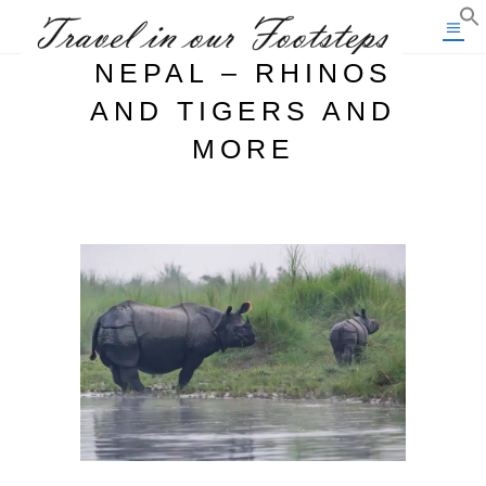
NEPAL – RHINOS
AND TIGERS AND
MORE