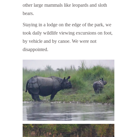
other large mammals like leopards and sloth
bears.
Staying in a lodge on the edge of the park, we
took daily wildlife viewing excursions on foot,
by vehicle and by canoe. We were not
disappointed.