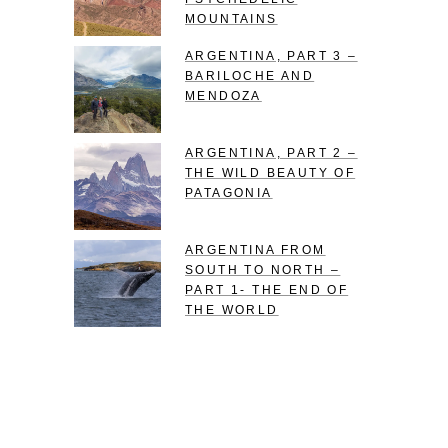
MOUNTAINS
ARGENTINA, PART 3 –
BARILOCHE AND
MENDOZA
ARGENTINA, PART 2 –
THE WILD BEAUTY OF
PATAGONIA
ARGENTINA FROM
SOUTH TO NORTH –
PART 1- THE END OF
THE WORLD