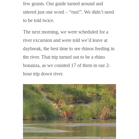
few grunts. Our guide turned around and
uttered just one word – “run!”. We didn’t need
to be told twice.
The next morning, we were scheduled for a
river excursion and were told we’d leave at
daybreak, the best time to see rhinos feeding in
the river. That trip turned out to be a rhino
bonanza, as we counted 17 of them in our 2-
hour trip down river.