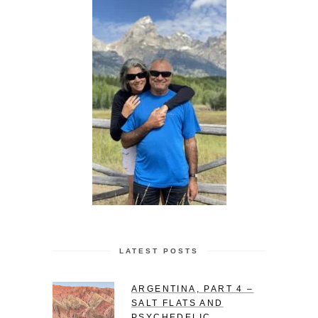
LATEST POSTS
ARGENTINA, PART 4 –
SALT FLATS AND
PSYCHEDELIC