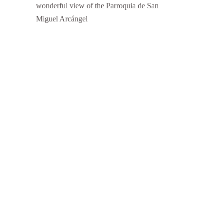
wonderful view of the Parroquia de San
Miguel Arcángel