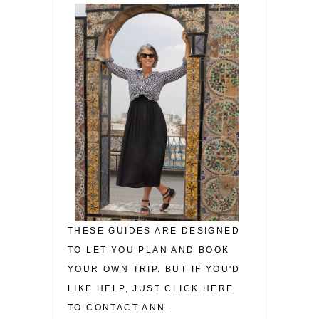
THESE GUIDES ARE DESIGNED
TO LET YOU PLAN AND BOOK
YOUR OWN TRIP. BUT IF YOU'D
LIKE HELP, JUST CLICK HERE
TO CONTACT ANN.