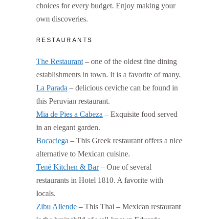
choices for every budget. Enjoy making your
own discoveries.
RESTAURANTS
The Restaurant
– one of the oldest fine dining
establishments in town. It is a favorite of many.
La Parada
– delicious ceviche can be found in
this Peruvian restaurant.
Mia de Pies a Cabeza
– Exquisite food served
in an elegant garden.
Bocaciega
– This Greek restaurant offers a nice
alternative to Mexican cuisine.
Tené Kitchen & Bar
– One of several
restaurants in Hotel 1810. A favorite with
locals.
Zibu Allende
– This Thai – Mexican restaurant