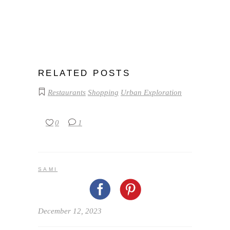
RELATED POSTS
Restaurants
Shopping
Urban Exploration
0
1
SAMI
December 12, 2023