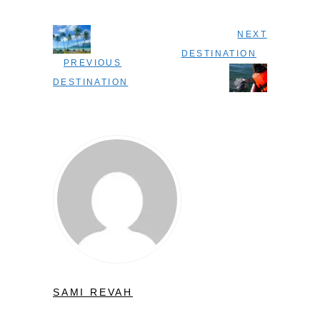
NEXT
DESTINATION
PREVIOUS
DESTINATION
SAMI REVAH