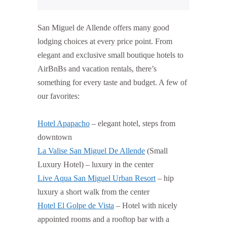
San Miguel de Allende offers many good
lodging choices at every price point. From
elegant and exclusive small boutique hotels to
AirBnBs and vacation rentals, there’s
something for every taste and budget. A few of
our favorites:
Hotel Apapacho
– elegant hotel, steps from
downtown
La Valise San Miguel De Allende
(Small
Luxury Hotel) – luxury in the center
Live Aqua San Miguel Urban Resort
– hip
luxury a short walk from the center
Hotel El Golpe de Vista
– Hotel with nicely
appointed rooms and a rooftop bar with a