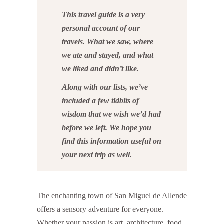
This travel guide is a very
personal account of our
travels. What we saw, where
we ate and stayed, and what
we liked and didn’t like.
Along with our lists, we’ve
included a few tidbits of
wisdom that we wish we’d had
before we left. We hope you
find this information useful on
your next trip as well.
The enchanting town of San Miguel de Allende
offers a sensory adventure for everyone.
Whether your passion is art, architecture, food