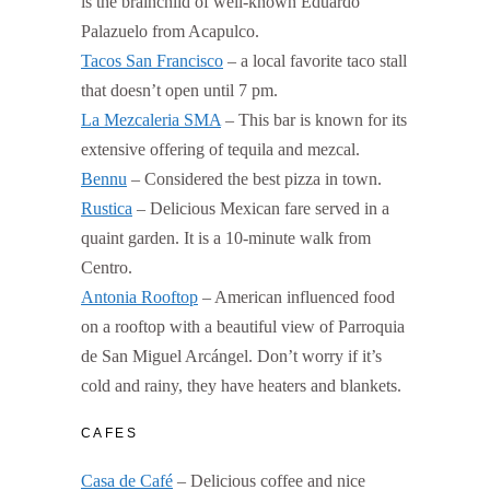
is the brainchild of well-known Eduardo
Palazuelo from Acapulco.
Tacos San Francisco
– a local favorite taco stall
that doesn’t open until 7 pm.
La Mezcaleria SMA
– This bar is known for its
extensive offering of tequila and mezcal.
Bennu
– Considered the best pizza in town.
Rustica
– Delicious Mexican fare served in a
quaint garden. It is a 10-minute walk from
Centro.
Antonia Rooftop
– American influenced food
on a rooftop with a beautiful view of Parroquia
de San Miguel Arcángel. Don’t worry if it’s
cold and rainy, they have heaters and blankets.
CAFES
Casa de Café
– Delicious coffee and nice