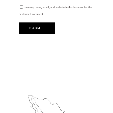
Save my name, email, and website in this browser for the
next time I comment.