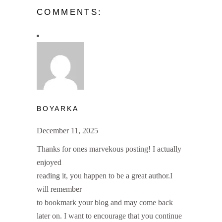
COMMENTS:
BOYARKA
December 11, 2025
Thanks for ones marvekous posting! I actually
enjoyed
reading it, you happen to be a great author.I
will remember
to bookmark your blog and may come back
later on. I want to encourage that you continue