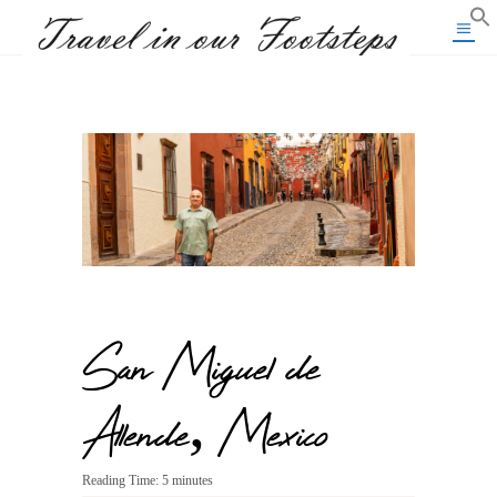
San Miguel de
Allende, Mexico
Reading Time:
5
minutes