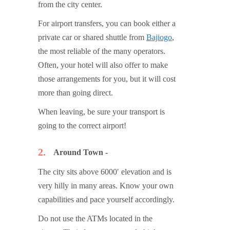
from the city center.
For airport transfers, you can book either a
private car or shared shuttle from
Bajiogo
,
the most reliable of the many operators.
Often, your hotel will also offer to make
those arrangements for you, but it will cost
more than going direct.
When leaving, be sure your transport is
going to the correct airport!
2
Around Town
The city sits above 6000′ elevation and is
very hilly in many areas. Know your own
capabilities and pace yourself accordingly.
Do not use the ATMs located in the