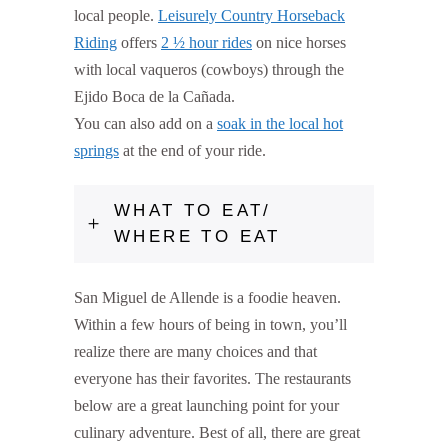
local people.
Leisurely Country Horseback
Riding
offers
2 ½ hour rides
on nice horses
with local vaqueros (cowboys) through the
Ejido Boca de la Cañada.
You can also add on a
soak in the local hot
springs
at the end of your ride.
WHAT TO EAT/
WHERE TO EAT
San Miguel de Allende is a foodie heaven.
Within a few hours of being in town, you’ll
realize there are many choices and that
everyone has their favorites. The restaurants
below are a great launching point for your
culinary adventure. Best of all, there are great