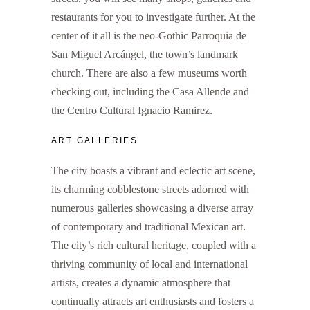
restaurants for you to investigate further. At the
center of it all is the neo-Gothic Parroquia de
San Miguel Arcángel, the town’s landmark
church. There are also a few museums worth
checking out, including the Casa Allende and
the Centro Cultural Ignacio Ramirez.
ART GALLERIES
The city boasts a vibrant and eclectic art scene,
its charming cobblestone streets adorned with
numerous galleries showcasing a diverse array
of contemporary and traditional Mexican art.
The city’s rich cultural heritage, coupled with a
thriving community of local and international
artists, creates a dynamic atmosphere that
continually attracts art enthusiasts and fosters a