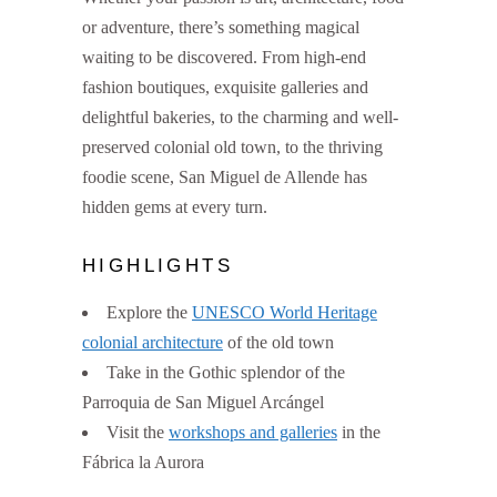
or adventure, there’s something magical
waiting to be discovered. From high-end
fashion boutiques, exquisite galleries and
delightful bakeries, to the charming and well-
preserved colonial old town, to the thriving
foodie scene, San Miguel de Allende has
hidden gems at every turn.
HIGHLIGHTS
Explore the
UNESCO World Heritage
colonial architecture
of the old town
Take in the Gothic splendor of the
Parroquia de San Miguel Arcángel
Visit the
workshops and galleries
in the
Fábrica la Aurora