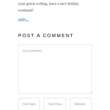
your grreat writing, have a nice holiday
weekend!
reply...
POST A COMMENT