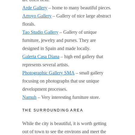
Arde Gallery
– home to many beautiful pieces.
Arroyo Gallery
– Gallery of nice large abstract
florals.
Tao Studio Gallery
– Gallery of unique
furniture, jewelry and purses. They are
designed in Spain and made locally.
Galeria Casa Diana
– high end gallery that
represents several artists.
Photographic Gallery SMA
– small gallery
focusing on photographs that use unique
development processes.
Namuh
– Very interesting furniture store.
THE SURROUNDING AREA
While the city is beautiful, it is worth getting
out of town to see the environs and meet the