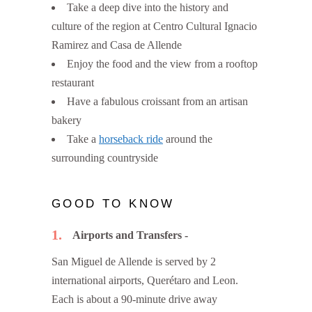
Take a deep dive into the history and
culture of the region at Centro Cultural Ignacio
Ramirez and Casa de Allende
Enjoy the food and the view from a rooftop
restaurant
Have a fabulous croissant from an artisan
bakery
Take a
horseback ride
around the
surrounding countryside
GOOD TO KNOW
1
Airports and Transfers
San Miguel de Allende is served by 2
international airports, Querétaro and Leon.
Each is about a 90-minute drive away