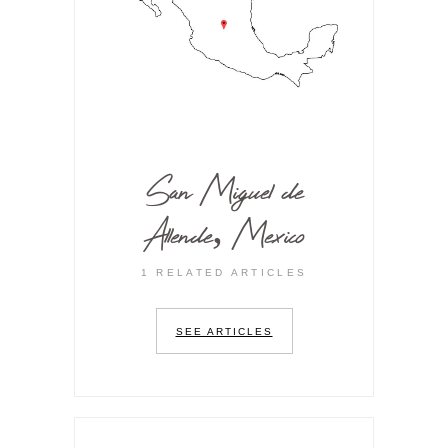
San Miguel de
Allende, Mexico
1 RELATED ARTICLES
SEE ARTICLES