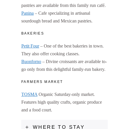
pastries are available from this family run café.
Panina
– Cafe specializing in artisanal
sourdough bread and Mexican pastries.
BAKERIES
Petit Four
– One of the best bakeries in town.
They also offer cooking classes.
Buonforno
– Divine croissants are available to-
go only from this delightful family-run bakery.
FARMERS MARKET
TOSMA
Organic Saturday-only market.
Features high quality crafts, organic produce
and a food court.
WHERE TO STAY