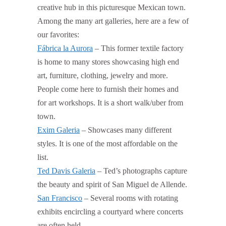
creative hub in this picturesque Mexican town.
Among the many art galleries, here are a few of
our favorites:
Fábrica la Aurora
– This former textile factory
is home to many stores showcasing high end
art, furniture, clothing, jewelry and more.
People come here to furnish their homes and
for art workshops. It is a short walk/uber from
town.
Exim Galeria
– Showcases many different
styles. It is one of the most affordable on the
list.
Ted Davis Galeria
– Ted’s photographs capture
the beauty and spirit of San Miguel de Allende.
San Francisco
– Several rooms with rotating
exhibits encircling a courtyard where concerts
are often held.