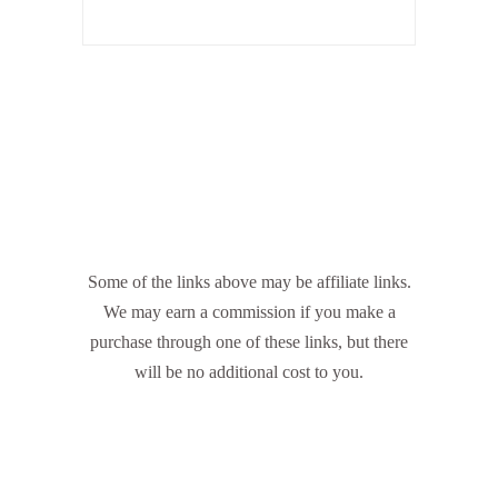
Some of the links above may be affiliate links.
We may earn a commission if you make a
purchase through one of these links, but there
will be no additional cost to you.