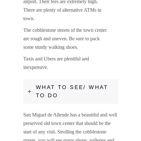
airport. Their fees are extremely high.
There are plenty of alternative ATMs in
town.
The cobblestone streets of the town center
are rough and uneven. Be sure to pack
some sturdy walking shoes.
Taxis and Ubers are plentiful and
inexpensive.
WHAT TO SEE/ WHAT
TO DO
San Miguel de Allende has a beautiful and well
preserved old town center that should be the
start of any visit. Strolling the cobblestone
streets, you will see many shops, galleries and