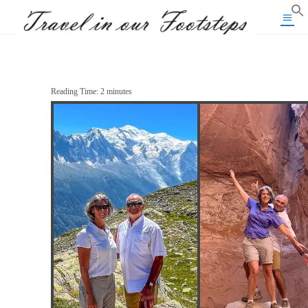
Reading Time:
2
minutes