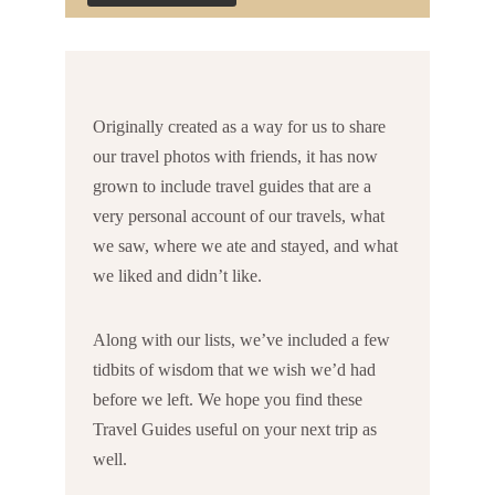
Originally created as a way for us to share
our travel photos with friends, it has now
grown to include travel guides that are a
very personal account of our travels, what
we saw, where we ate and stayed, and what
we liked and didn’t like.
Along with our lists, we’ve included a few
tidbits of wisdom that we wish we’d had
before we left. We hope you find these
Travel Guides useful on your next trip as
well.