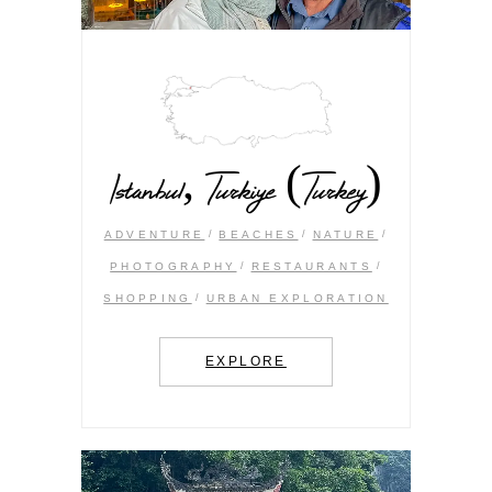
Istanbul, Turkiye (Turkey)
ADVENTURE
BEACHES
NATURE
PHOTOGRAPHY
RESTAURANTS
SHOPPING
URBAN EXPLORATION
EXPLORE