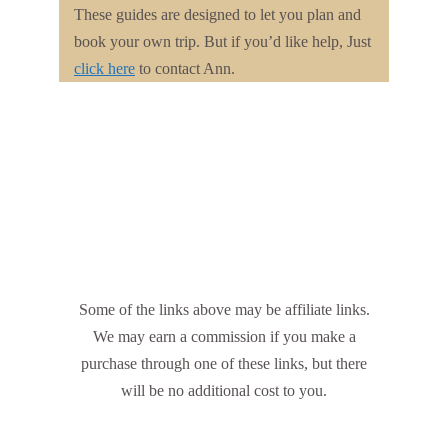
These guides are designed to let you plan and
book your own trip. But if you’d like help, Just
click here
to contact Ann.
Some of the links above may be affiliate links.
We may earn a commission if you make a
purchase through one of these links, but there
will be no additional cost to you.