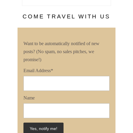
COME TRAVEL WITH US
Want to be automatically notified of new
posts? (No spam, no sales pitches, we
promise!)
Email Address*
Name