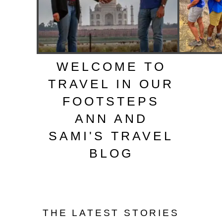
WELCOME TO
TRAVEL IN OUR
FOOTSTEPS
ANN AND
SAMI'S TRAVEL
BLOG
THE LATEST STORIES