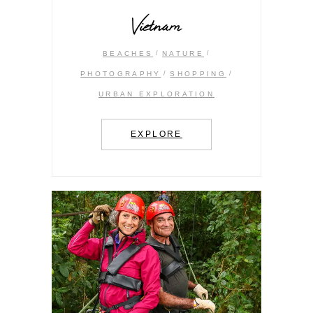
Vietnam
BEACHES
NATURE
PHOTOGRAPHY
SHOPPING
URBAN EXPLORATION
EXPLORE