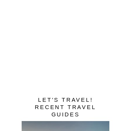
BHUTAN – WHERE
TIGERS SOAR AND
ARROWS FLY
LET'S TRAVEL!
RECENT TRAVEL
GUIDES