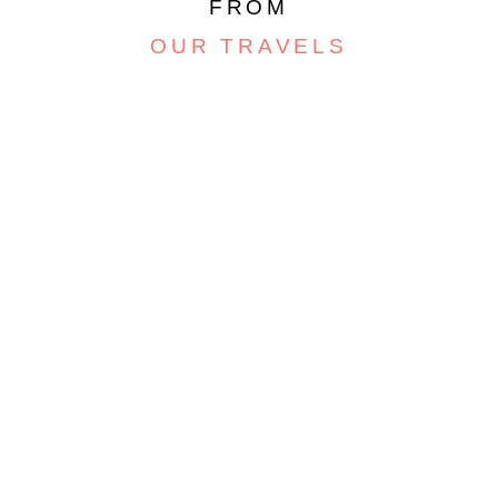
FROM
OUR TRAVELS
ARGENTINA, PART 4 –
SALT FLATS AND
PSYCHEDELIC
MOUNTAINS