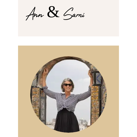
Ann & Sami