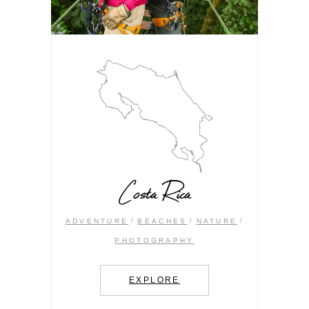
Costa Rica
ADVENTURE
BEACHES
NATURE
PHOTOGRAPHY
EXPLORE