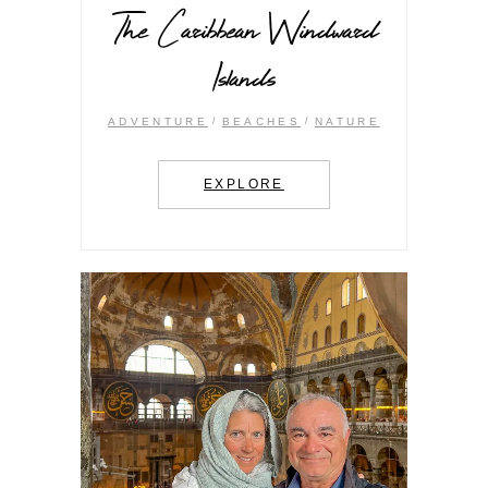
The Caribbean Windward
Islands
ADVENTURE
BEACHES
NATURE
EXPLORE