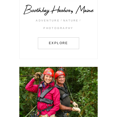
Boothbay Harbor, Maine
ADVENTURE
NATURE
PHOTOGRAPHY
EXPLORE