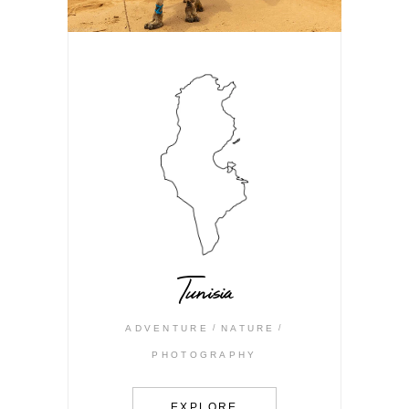
Tunisia
ADVENTURE
NATURE
PHOTOGRAPHY
EXPLORE