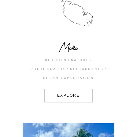
Malta
BEACHES
NATURE
PHOTOGRAPHY
RESTAURANTS
URBAN EXPLORATION
EXPLORE