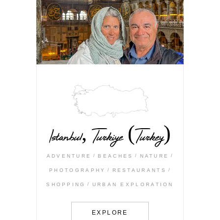
Istanbul, Turkiye (Turkey)
ADVENTURE
BEACHES
NATURE
PHOTOGRAPHY
RESTAURANTS
SHOPPING
URBAN EXPLORATION
EXPLORE