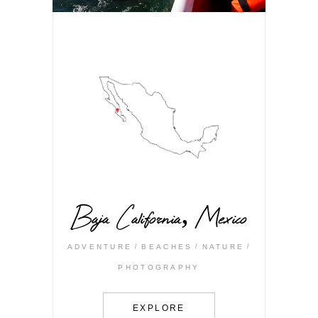
Baja California, Mexico
ADVENTURE
BEACHES
NATURE
PHOTOGRAPHY
EXPLORE