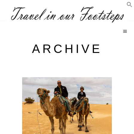
ARCHIVE