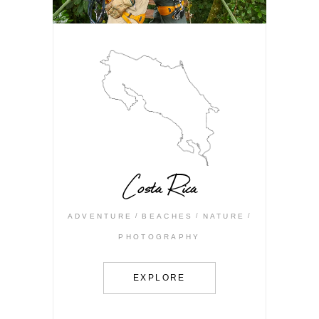
Costa Rica
ADVENTURE
BEACHES
NATURE
PHOTOGRAPHY
EXPLORE