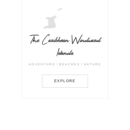
The Caribbean Windward
Islands
ADVENTURE
BEACHES
NATURE
EXPLORE