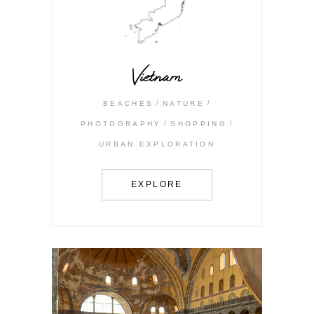
Vietnam
BEACHES
NATURE
PHOTOGRAPHY
SHOPPING
URBAN EXPLORATION
EXPLORE