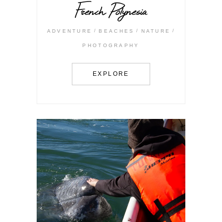
French Polynesia
ADVENTURE
BEACHES
NATURE
PHOTOGRAPHY
EXPLORE