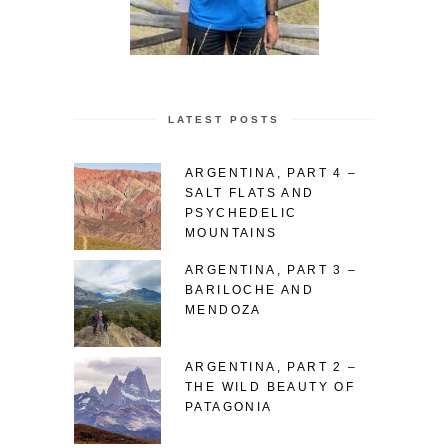
LATEST POSTS
ARGENTINA, PART 4 –
SALT FLATS AND
PSYCHEDELIC
MOUNTAINS
ARGENTINA, PART 3 –
BARILOCHE AND
MENDOZA
ARGENTINA, PART 2 –
THE WILD BEAUTY OF
PATAGONIA