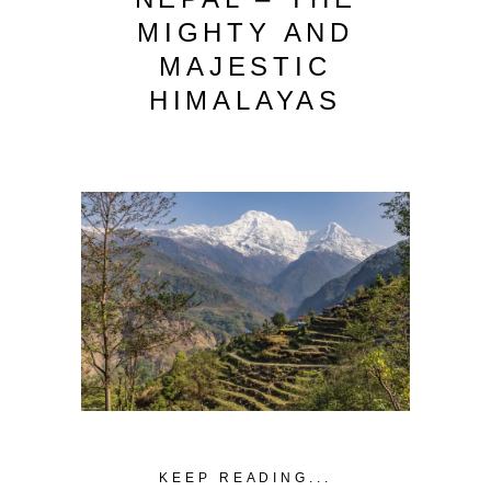
MIGHTY AND
MAJESTIC
HIMALAYAS
KEEP READING...