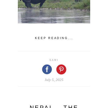
KEEP READING...
SAMI
July 5, 2025
NEPAL – THE