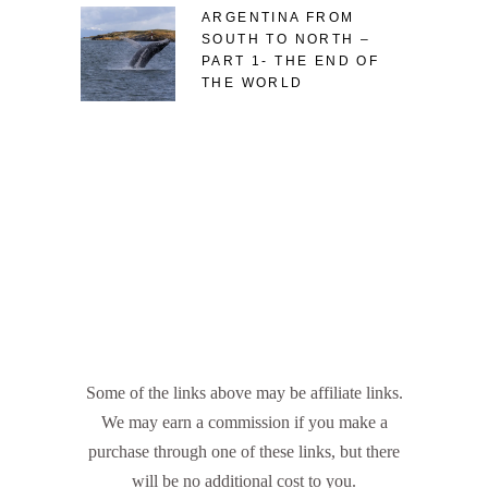
ARGENTINA FROM
SOUTH TO NORTH –
PART 1- THE END OF
THE WORLD
Some of the links above may be affiliate links.
We may earn a commission if you make a
purchase through one of these links, but there
will be no additional cost to you.