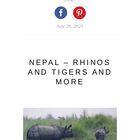
SAMI
July 29, 2025
NEPAL – RHINOS
AND TIGERS AND
MORE