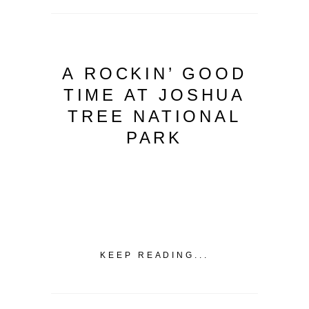
A ROCKIN’ GOOD
TIME AT JOSHUA
TREE NATIONAL
PARK
KEEP READING...