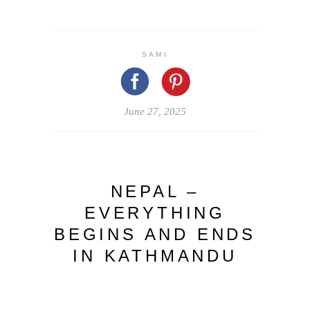
SAMI
June 27, 2025
NEPAL –
EVERYTHING
BEGINS AND ENDS
IN KATHMANDU