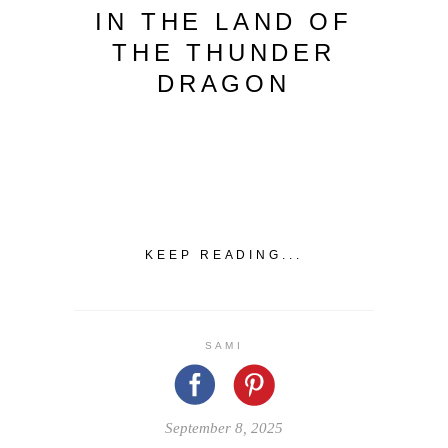
IN THE LAND OF
THE THUNDER
DRAGON
KEEP READING...
SAMI
September 8, 2025