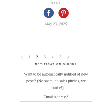
SAMI
May 23, 2025
1
2
3
4
5
NOTIFICATION SIGNUP
Want to be automatically notified of new
posts? (No spam, no sales pitches, we
promise!)
Email Address*