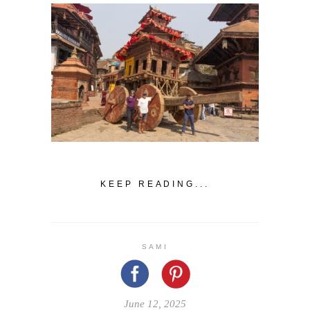
KEEP READING...
SAMI
June 12, 2025