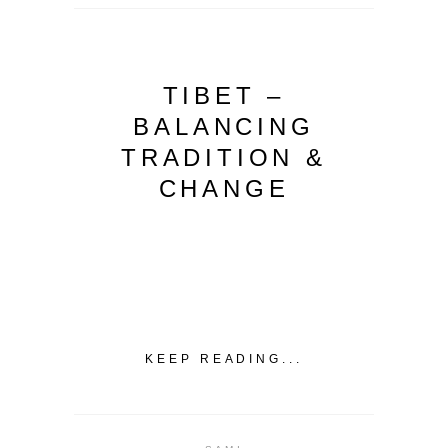
TIBET –
BALANCING
TRADITION &
CHANGE
KEEP READING...