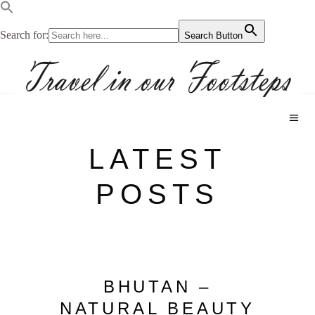
Search for:
Search Button
LATEST
POSTS
BHUTAN –
NATURAL BEAUTY