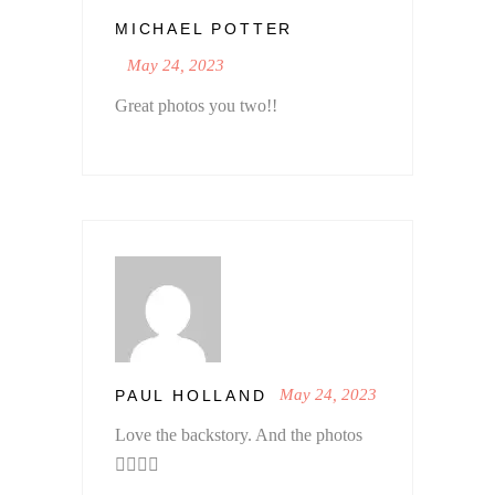
MICHAEL POTTER
May 24, 2023
Great photos you two!!
May 24, 2023
PAUL HOLLAND
Love the backstory. And the photos
👍🏼🙏🏼