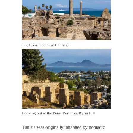
The Roman baths at Carthage
Looking out at the Punic Port from Byrsa Hill
Tunisia was originally inhabited by nomadic