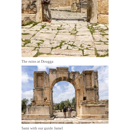
The ruins at Dougga
Sami with our guide Jamel