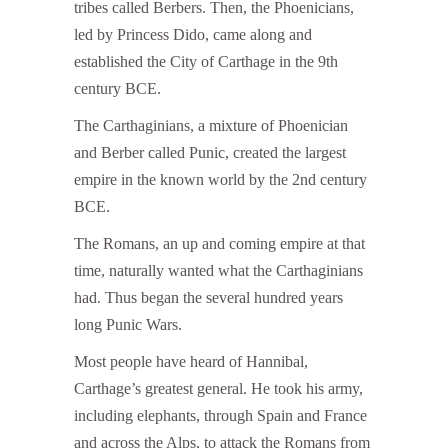
tribes called Berbers. Then, the Phoenicians,
led by Princess Dido, came along and
established the City of Carthage in the 9th
century BCE.
The Carthaginians, a mixture of Phoenician
and Berber called Punic, created the largest
empire in the known world by the 2nd century
BCE.
The Romans, an up and coming empire at that
time, naturally wanted what the Carthaginians
had. Thus began the several hundred years
long Punic Wars.
Most people have heard of Hannibal,
Carthage’s greatest general. He took his army,
including elephants, through Spain and France
and across the Alps, to attack the Romans from