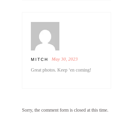
May 30, 2023
MITCH
Great photos. Keep ‘en coming!
Sorry, the comment form is closed at this time.