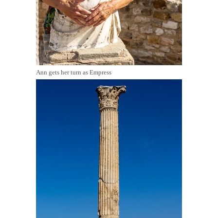
Ann gets her turn as Empress