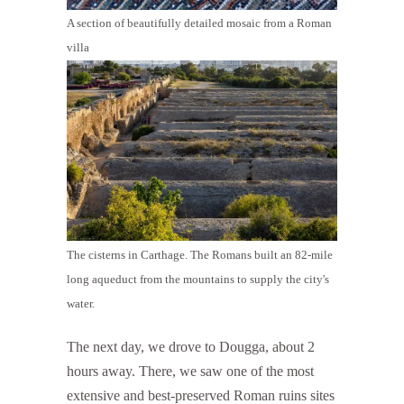
A section of beautifully detailed mosaic from a Roman
villa
The cisterns in Carthage. The Romans built an 82-mile
long aqueduct from the mountains to supply the city's
water.
The next day, we drove to Dougga, about 2
hours away. There, we saw one of the most
extensive and best-preserved Roman ruins sites