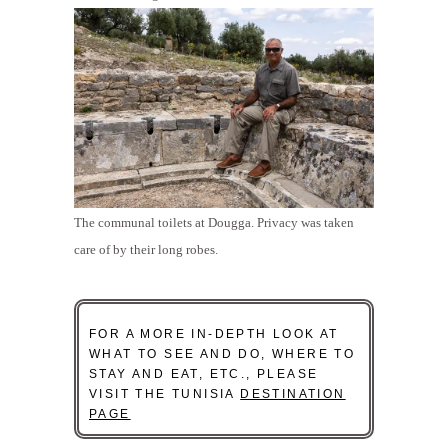
The communal toilets at Dougga. Privacy was taken
care of by their long robes.
FOR A MORE IN-DEPTH LOOK AT
WHAT TO SEE AND DO, WHERE TO
STAY AND EAT, ETC., PLEASE
VISIT THE TUNISIA
DESTINATION
PAGE