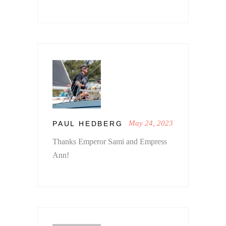
May 24, 2023
PAUL HEDBERG
Thanks Emperor Sami and Empress
Ann!