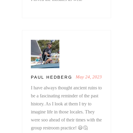
May 24, 2023
PAUL HEDBERG
I have always thought ancient ruins to
be a fascinating reminder of the past
history. As I look at them I try to
imagine life in those locales. They
were soo ahead of their times with the
group restroom practice! 😃🤔