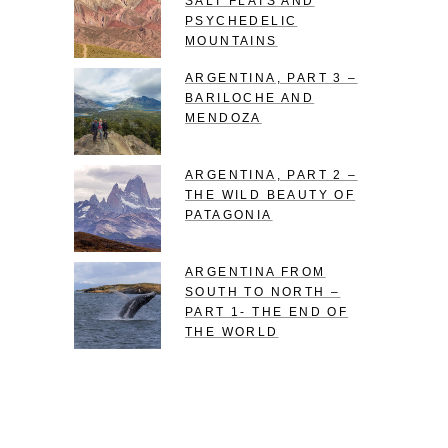
SALT FLATS AND
PSYCHEDELIC
MOUNTAINS
ARGENTINA, PART 3 –
BARILOCHE AND
MENDOZA
ARGENTINA, PART 2 –
THE WILD BEAUTY OF
PATAGONIA
ARGENTINA FROM
SOUTH TO NORTH –
PART 1- THE END OF
THE WORLD