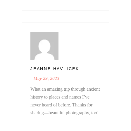
JEANNE HAVLICEK
May 29, 2023
What an amazing trip through ancient
history to places and names I’ve
never heard of before. Thanks for
sharing—beautiful photography, too!