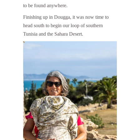
to be found anywhere.
Finishing up in Dougga, it was now time to
head south to begin our loop of southern
Tunisia and the Sahara Desert.