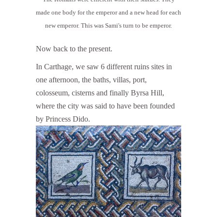
made one body for the emperor and a new head for each
new emperor. This was Sami's turn to be emperor.
Now back to the present.
In Carthage, we saw 6 different ruins sites in
one afternoon, the baths, villas, port,
colosseum, cisterns and finally Byrsa Hill,
where the city was said to have been founded
by Princess Dido.