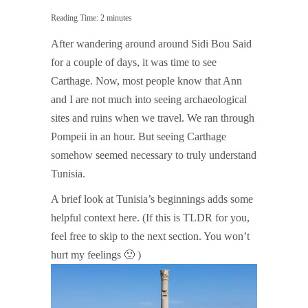
Reading Time:
2
minutes
After wandering around around Sidi Bou Said
for a couple of days, it was time to see
Carthage. Now, most people know that Ann
and I are not much into seeing archaeological
sites and ruins when we travel. We ran through
Pompeii in an hour. But seeing Carthage
somehow seemed necessary to truly understand
Tunisia.
A brief look at Tunisia’s beginnings adds some
helpful context here. (If this is TLDR for you,
feel free to skip to the next section. You won’t
hurt my feelings 🙂 )