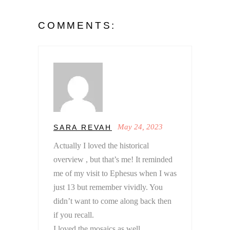
COMMENTS:
May 24, 2023
SARA REVAH
Actually I loved the historical
overview , but that’s me! It reminded
me of my visit to Ephesus when I was
just 13 but remember vividly. You
didn’t want to come along back then
if you recall.
I loved the mosaics as well.