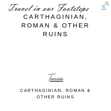
CARTHAGINIAN,
ROMAN & OTHER
RUINS
Tunisia
CARTHAGINIAN, ROMAN &
OTHER RUINS