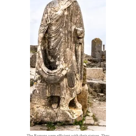
The Romans were efficient with their statues. They