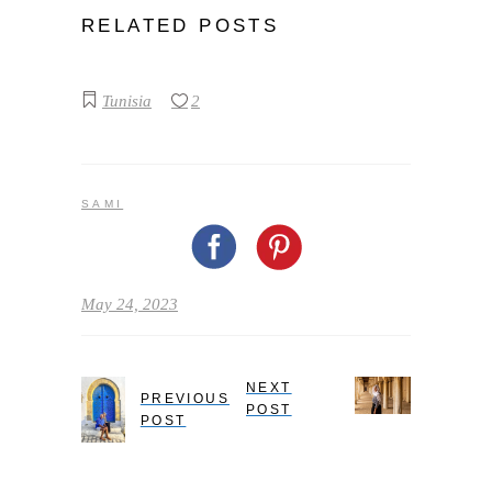
RELATED POSTS
Tunisia
2
SAMI
May 24, 2023
NEXT
PREVIOUS
POST
POST