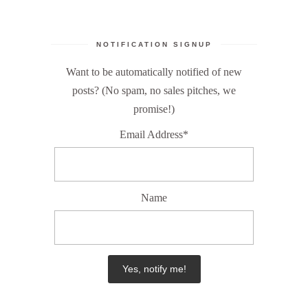
NOTIFICATION SIGNUP
Want to be automatically notified of new
posts? (No spam, no sales pitches, we
promise!)
Email Address*
Name