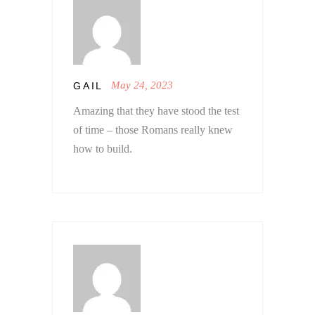
May 24, 2023
GAIL
Amazing that they have stood the test
of time – those Romans really knew
how to build.