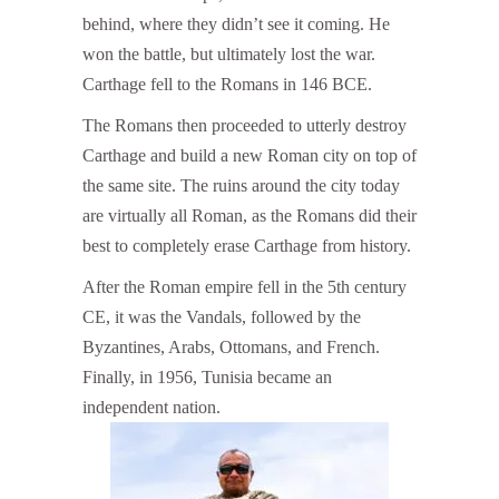
behind, where they didn’t see it coming. He
won the battle, but ultimately lost the war.
Carthage fell to the Romans in 146 BCE.
The Romans then proceeded to utterly destroy
Carthage and build a new Roman city on top of
the same site. The ruins around the city today
are virtually all Roman, as the Romans did their
best to completely erase Carthage from history.
After the Roman empire fell in the 5th century
CE, it was the Vandals, followed by the
Byzantines, Arabs, Ottomans, and French.
Finally, in 1956, Tunisia became an
independent nation.