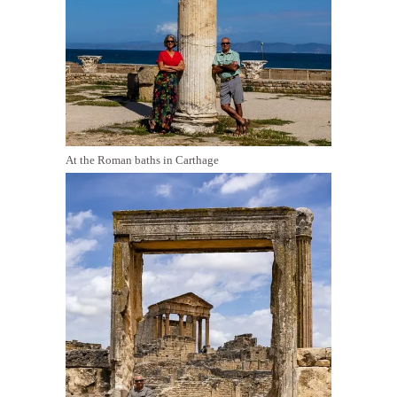
At the Roman baths in Carthage