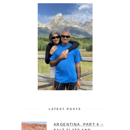
LATEST POSTS
ARGENTINA, PART 4 –