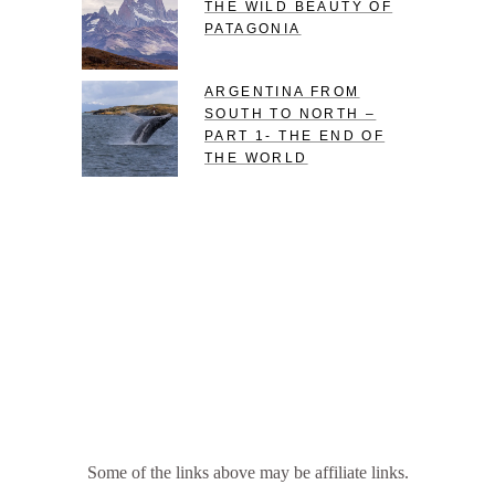
THE WILD BEAUTY OF
PATAGONIA
ARGENTINA FROM
SOUTH TO NORTH –
PART 1- THE END OF
THE WORLD
Some of the links above may be affiliate links.