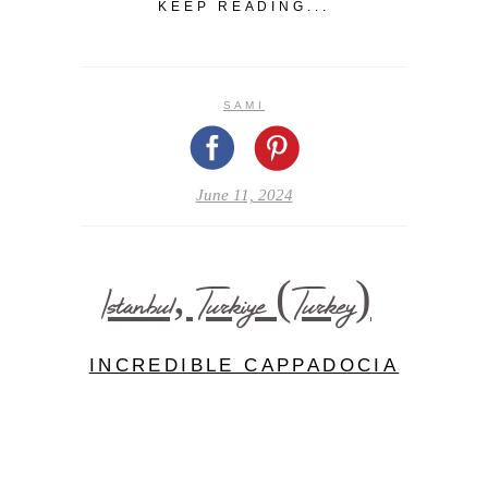
KEEP READING...
SAMI
June 11, 2024
Istanbul, Turkiye (Turkey)
INCREDIBLE CAPPADOCIA