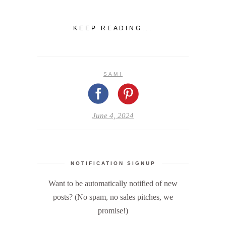
KEEP READING...
SAMI
June 4, 2024
NOTIFICATION SIGNUP
Want to be automatically notified of new
posts? (No spam, no sales pitches, we
promise!)