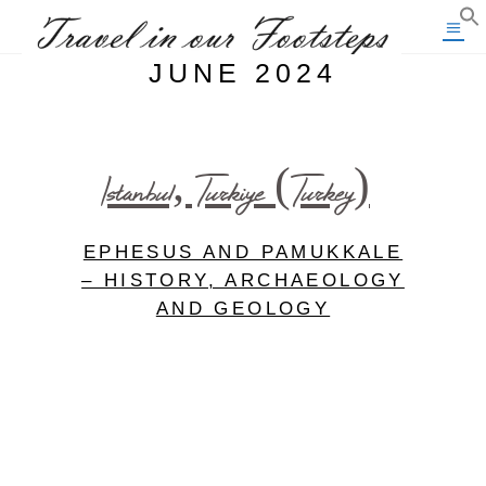
JUNE 2024
Istanbul, Turkiye (Turkey)
EPHESUS AND PAMUKKALE
– HISTORY, ARCHAEOLOGY
AND GEOLOGY