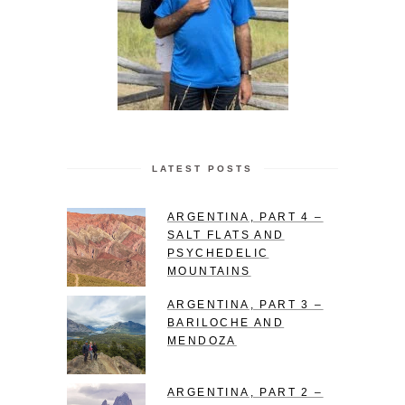
LATEST POSTS
ARGENTINA, PART 4 –
SALT FLATS AND
PSYCHEDELIC
MOUNTAINS
ARGENTINA, PART 3 –
BARILOCHE AND
MENDOZA
ARGENTINA, PART 2 –