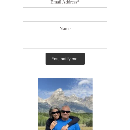
Email Address*
Name