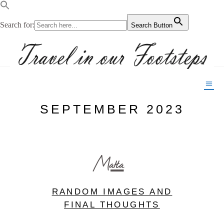
Search for:
Search Button
SEPTEMBER 2023
Malta
RANDOM IMAGES AND
FINAL THOUGHTS