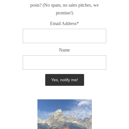
posts? (No spam, no sales pitches, we
promise!)
Email Address*
Name