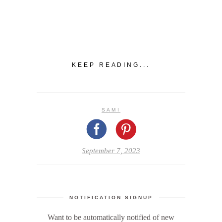
KEEP READING...
SAMI
September 7, 2023
NOTIFICATION SIGNUP
Want to be automatically notified of new