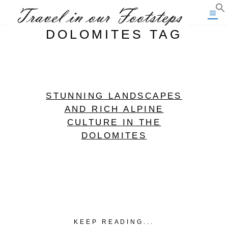
DOLOMITES TAG
STUNNING LANDSCAPES
AND RICH ALPINE
CULTURE IN THE
DOLOMITES
KEEP READING...