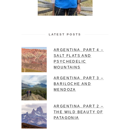
LATEST POSTS
ARGENTINA, PART 4 –
SALT FLATS AND
PSYCHEDELIC
MOUNTAINS
ARGENTINA, PART 3 –
BARILOCHE AND
MENDOZA
ARGENTINA, PART 2 –
THE WILD BEAUTY OF
PATAGONIA