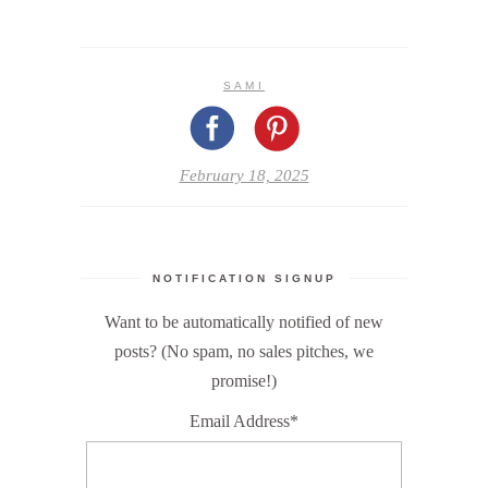
SAMI
February 18, 2025
NOTIFICATION SIGNUP
Want to be automatically notified of new
posts? (No spam, no sales pitches, we
promise!)
Email Address*