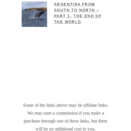
ARGENTINA FROM
SOUTH TO NORTH –
PART 1- THE END OF
THE WORLD
Some of the links above may be affiliate links.
We may earn a commission if you make a
purchase through one of these links, but there
will be no additional cost to you.