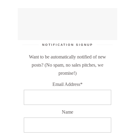
NOTIFICATION SIGNUP
Want to be automatically notified of new
posts? (No spam, no sales pitches, we
promise!)
Email Address*
Name