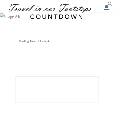
COUNTDOWN
Reading Time:
< 1
minute