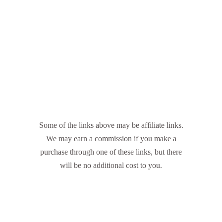
Some of the links above may be affiliate links.
We may earn a commission if you make a
purchase through one of these links, but there
will be no additional cost to you.