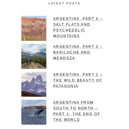
LATEST POSTS
ARGENTINA, PART 4 –
SALT FLATS AND
PSYCHEDELIC
MOUNTAINS
ARGENTINA, PART 3 –
BARILOCHE AND
MENDOZA
ARGENTINA, PART 2 –
THE WILD BEAUTY OF
PATAGONIA
ARGENTINA FROM
SOUTH TO NORTH –
PART 1- THE END OF
THE WORLD